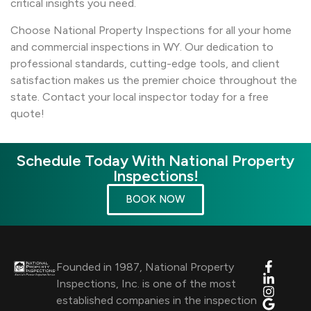
critical insights you need.
Choose National Property Inspections for all your home
and commercial inspections in WY. Our dedication to
professional standards, cutting-edge tools, and client
satisfaction makes us the premier choice throughout the
state. Contact your local inspector today for a free
quote!
Schedule Today With National Property
Inspections!
BOOK NOW
Founded in 1987, National Property
Inspections, Inc. is one of the most
established companies in the inspection