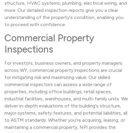
structure, HVAC systems, plumbing, electrical wiring, and
more. Our detailed inspection reports give you a clear
understanding of the property's condition, enabling you
to proceed with confidence.
Commercial Property
Inspections
For investors, business owners, and property managers
across WY, commercial property inspections are crucial
for mitigating risk and maximizing value. Our skilled
commercial inspectors can assess a wide range of
properties, including office buildings, retail spaces,
industrial facilities, warehouses, and multi-family units. We
deliver in-depth evaluations of the building's structure,
major systems, safety features, and potential liabilities, all
to ASTM standards. Whether you're acquiring, leasing, or
maintaining a commercial property, NPI provides the