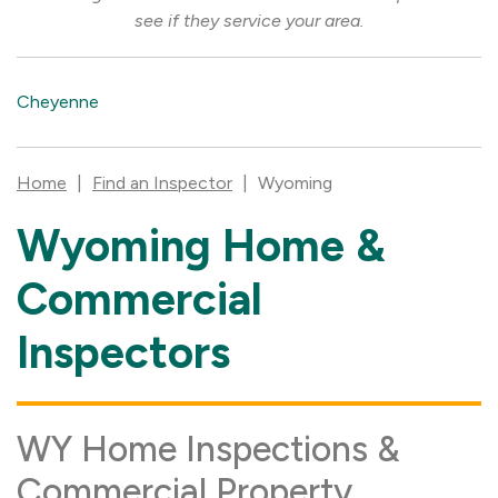
see if they service your area.
Cheyenne
Home
|
Find an Inspector
|
Wyoming
Wyoming Home &
Skip
link
Commercial
Inspectors
WY Home Inspections &
Commercial Property