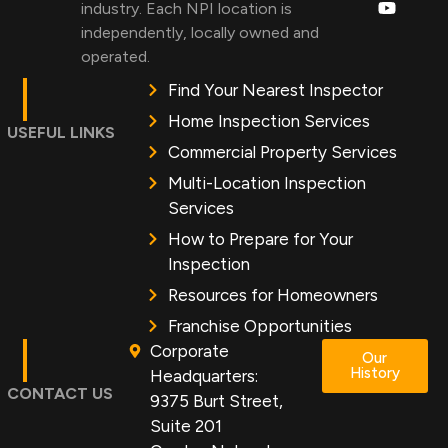
industry. Each NPI location is
independently, locally owned and
operated.
Find Your Nearest Inspector
Home Inspection Services
USEFUL LINKS
Commercial Property Services
Multi-Location Inspection
Services
How to Prepare for Your
Inspection
Resources for Homeowners
Franchise Opportunities
Corporate
Our
History
Headquarters:
CONTACT US
9375 Burt Street,
Suite 201