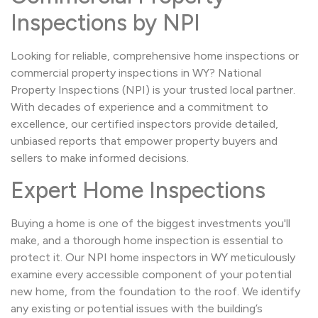
Inspections by NPI
Looking for reliable, comprehensive home inspections or
commercial property inspections in WY? National
Property Inspections (NPI) is your trusted local partner.
With decades of experience and a commitment to
excellence, our certified inspectors provide detailed,
unbiased reports that empower property buyers and
sellers to make informed decisions.
Expert Home Inspections
Buying a home is one of the biggest investments you'll
make, and a thorough home inspection is essential to
protect it. Our NPI home inspectors in WY meticulously
examine every accessible component of your potential
new home, from the foundation to the roof. We identify
any existing or potential issues with the building’s