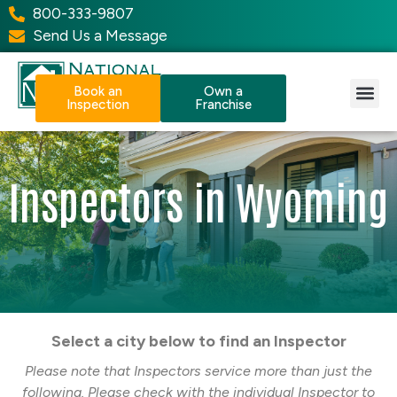
800-333-9807
Send Us a Message
Book an
Own a
Inspection
Franchise
Our Services
Why NPI?
Resource Center
Inspectors in Wyoming
Select a city below to find an Inspector
Please note that Inspectors service more than just the
following. Please check with the individual Inspector to