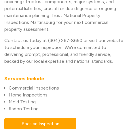
covering structural components, major systems, and
potential liabilities, crucial for due diligence or ongoing
maintenance planning. Trust National Property
Inspections Martinsburg for your next commercial
property assessment.
Contact us today at (304) 267-8650 or visit our website
to schedule your inspection. We're committed to
delivering prompt, professional, and friendly service,
backed by our local expertise and national standards.
Services Include:
Commercial Inspections
Home Inspections
Mold Testing
Radon Testing
Book an Inspection