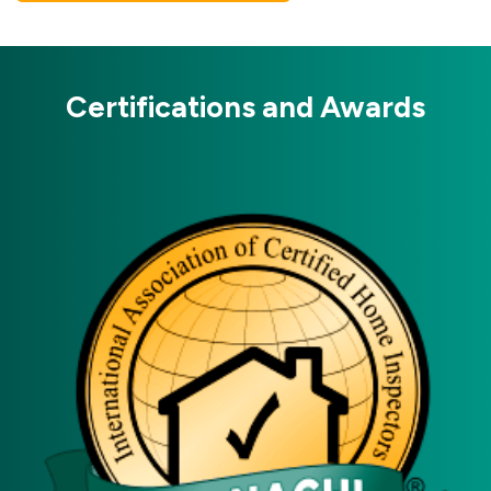
Certifications and Awards