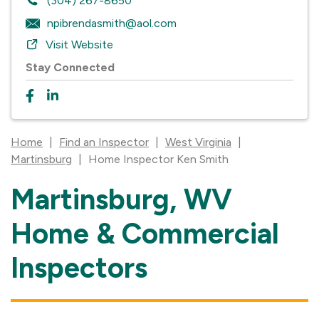
(304) 267-8650
npibrendasmith@aol.com
Visit Website
Stay Connected
Home
|
Find an Inspector
|
West Virginia
|
Martinsburg
|
Home Inspector Ken Smith
Martinsburg, WV
Skip
link
Home & Commercial
Inspectors