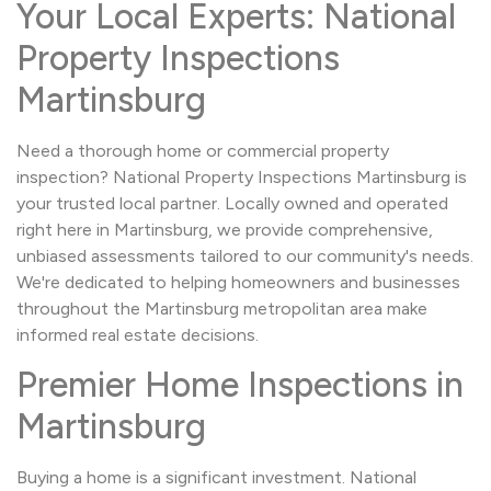
Your Local Experts: National
Property Inspections
Martinsburg
Need a thorough home or commercial property
inspection? National Property Inspections Martinsburg is
your trusted local partner. Locally owned and operated
right here in Martinsburg, we provide comprehensive,
unbiased assessments tailored to our community's needs.
We're dedicated to helping homeowners and businesses
throughout the Martinsburg metropolitan area make
informed real estate decisions.
Premier Home Inspections in
Martinsburg
Buying a home is a significant investment. National