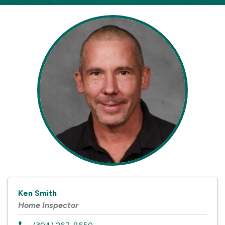
Ken Smith
Home Inspector