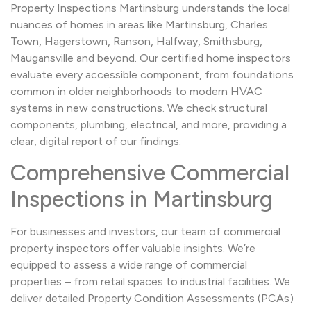
Property Inspections Martinsburg understands the local
nuances of homes in areas like Martinsburg, Charles
Town, Hagerstown, Ranson, Halfway, Smithsburg,
Maugansville and beyond. Our certified home inspectors
evaluate every accessible component, from foundations
common in older neighborhoods to modern HVAC
systems in new constructions. We check structural
components, plumbing, electrical, and more, providing a
clear, digital report of our findings.
Comprehensive Commercial
Inspections in Martinsburg
For businesses and investors, our team of commercial
property inspectors offer valuable insights. We’re
equipped to assess a wide range of commercial
properties – from retail spaces to industrial facilities. We
deliver detailed Property Condition Assessments (PCAs)