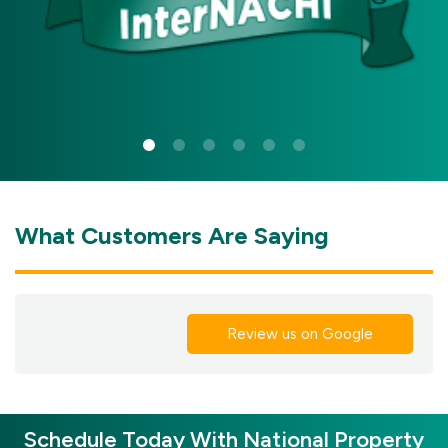
What Customers Are Saying
Review us on Google
Schedule Today With National Property