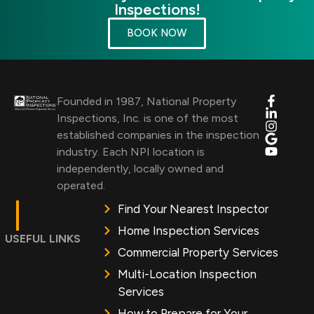
Inspections!
BOOK NOW
Founded in 1987, National Property
Inspections, Inc. is one of the most
established companies in the inspection
industry. Each NPI location is
independently, locally owned and
operated.
Find Your Nearest Inspector
Home Inspection Services
USEFUL LINKS
Commercial Property Services
Multi-Location Inspection
Services
How to Prepare for Your