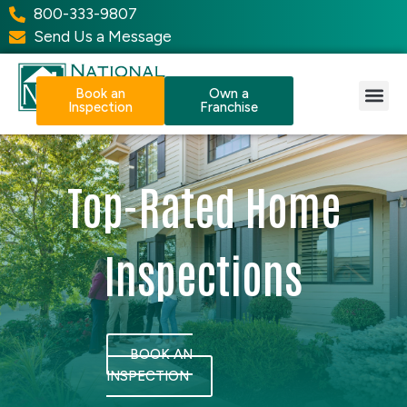
800-333-9807
Send Us a Message
Book an
Own a
Inspection
Franchise
Our Services
Why NPI?
Resource Center
Top-Rated Home
Inspections
BOOK AN
INSPECTION