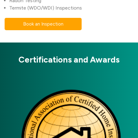
Radon Testing
Termite (WDO/WDI) Inspections
Book an Inspection
Certifications and Awards