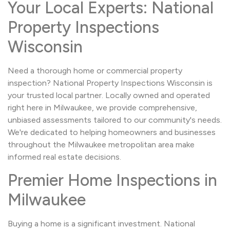
Your Local Experts: National
Property Inspections
Wisconsin
Need a thorough home or commercial property
inspection? National Property Inspections Wisconsin is
your trusted local partner. Locally owned and operated
right here in Milwaukee, we provide comprehensive,
unbiased assessments tailored to our community's needs.
We're dedicated to helping homeowners and businesses
throughout the Milwaukee metropolitan area make
informed real estate decisions.
Premier Home Inspections in
Milwaukee
Buying a home is a significant investment. National