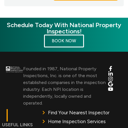
Schedule Today With National Property
Inspections!
BOOK NOW
Founded in 1987, National Property
Inspections, Inc. is one of the most
established companies in the inspection
industry. Each NPI location is
independently, locally owned and
operated.
Find Your Nearest Inspector
Home Inspection Services
USEFUL LINKS