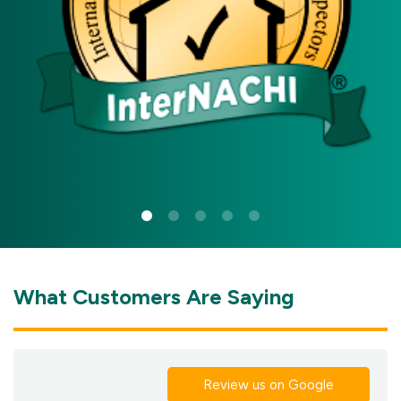
What Customers Are Saying
Review us on Google