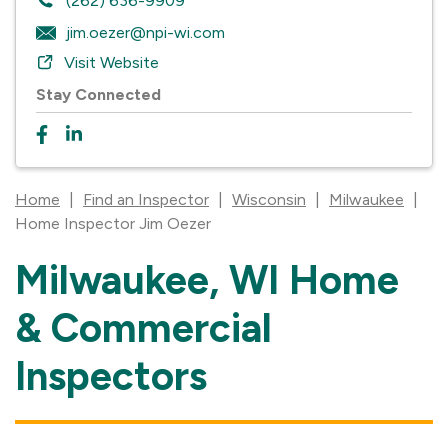
(262) 636-9909
jim.oezer@npi-wi.com
Visit Website
Stay Connected
Home
|
Find an Inspector
|
Wisconsin
|
Milwaukee
|
Home Inspector Jim Oezer
Milwaukee, WI Home
Skip
link
& Commercial
Inspectors