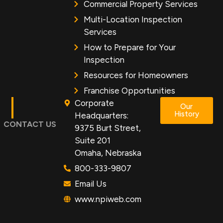
Commercial Property Services
Multi-Location Inspection
Services
How to Prepare for Your
Inspection
Resources for Homeowners
Franchise Opportunities
Corporate
Our
History
Headquarters:
CONTACT US
9375 Burt Street,
Suite 201
Omaha, Nebraska
800-333-9807
Email Us
www.npiweb.com