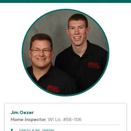
Jim Oezer
Home Inspector
,
WI Lic. #58-106