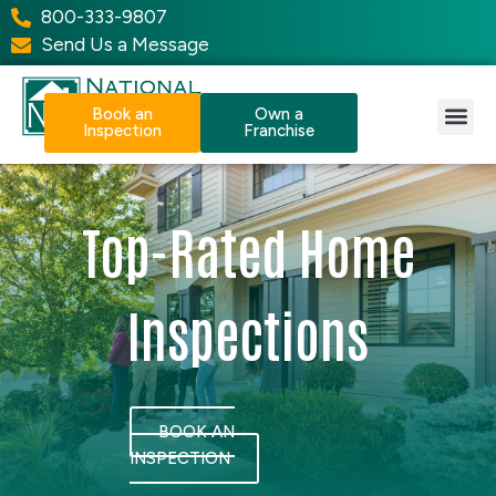
800-333-9807
Send Us a Message
Book an
Own a
Inspection
Franchise
Our Services
Why NPI?
Resource Center
Top-Rated Home
Inspections
BOOK AN
INSPECTION