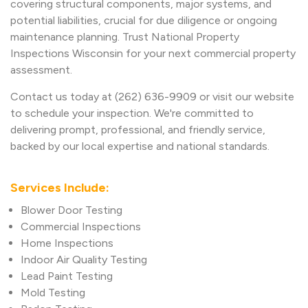
covering structural components, major systems, and
potential liabilities, crucial for due diligence or ongoing
maintenance planning. Trust National Property
Inspections Wisconsin for your next commercial property
assessment.
Contact us today at (262) 636-9909 or visit our website
to schedule your inspection. We're committed to
delivering prompt, professional, and friendly service,
backed by our local expertise and national standards.
Services Include:
Blower Door Testing
Commercial Inspections
Home Inspections
Indoor Air Quality Testing
Lead Paint Testing
Mold Testing