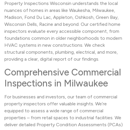
Property Inspections Wisconsin understands the local
nuances of homes in areas like Waukesha, Milwaukee,
Madison, Fond Du Lac, Appleton, Oshkosh, Green Bay,
Wisconsin Dells, Racine and beyond. Our certified home
inspectors evaluate every accessible component, from
foundations common in older neighborhoods to modern
HVAC systems in new constructions. We check
structural components, plumbing, electrical, and more,
providing a clear, digital report of our findings.
Comprehensive Commercial
Inspections in Milwaukee
For businesses and investors, our team of commercial
property inspectors offer valuable insights. We’re
equipped to assess a wide range of commercial
properties – from retail spaces to industrial facilities. We
deliver detailed Property Condition Assessments (PCAs)