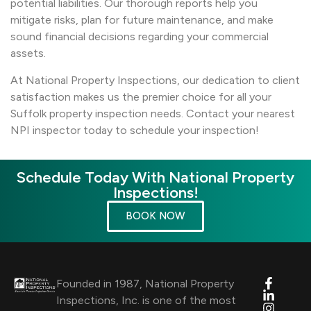
potential liabilities. Our thorough reports help you
mitigate risks, plan for future maintenance, and make
sound financial decisions regarding your commercial
assets.
At National Property Inspections, our dedication to client
satisfaction makes us the premier choice for all your
Suffolk property inspection needs. Contact your nearest
NPI inspector today to schedule your inspection!
Schedule Today With National Property
Inspections!
BOOK NOW
Founded in 1987, National Property
Inspections, Inc. is one of the most