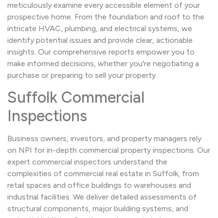
meticulously examine every accessible element of your
prospective home. From the foundation and roof to the
intricate HVAC, plumbing, and electrical systems, we
identify potential issues and provide clear, actionable
insights. Our comprehensive reports empower you to
make informed decisions, whether you're negotiating a
purchase or preparing to sell your property.
Suffolk Commercial
Inspections
Business owners, investors, and property managers rely
on NPI for in-depth commercial property inspections. Our
expert commercial inspectors understand the
complexities of commercial real estate in Suffolk, from
retail spaces and office buildings to warehouses and
industrial facilities. We deliver detailed assessments of
structural components, major building systems, and