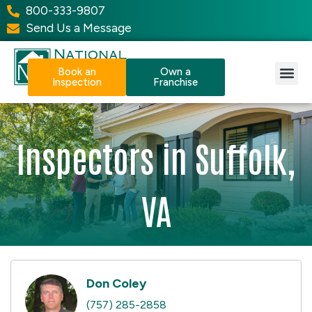
800-333-9807
Send Us a Message
Book an
Own a
Inspection
Franchise
Our Services
Why NPI?
Resource Center
Inspectors in Suffolk,
VA
Don Coley
(757) 285-2858