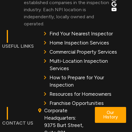
established companies in the inspection
industry. Each NPI location is
independently, locally owned and
operated.
Find Your Nearest Inspector
Home Inspection Services
USEFUL LINKS
Commercial Property Services
Multi-Location Inspection
Services
How to Prepare for Your
Inspection
Resources for Homeowners
Franchise Opportunities
Corporate
Our
History
Headquarters:
CONTACT US
9375 Burt Street,