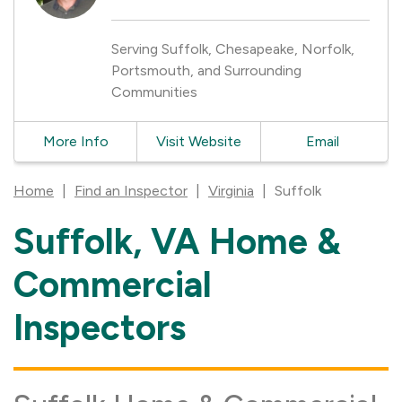
Serving Suffolk, Chesapeake, Norfolk,
Portsmouth, and Surrounding
Communities
More Info
Visit Website
Email
Home
|
Find an Inspector
|
Virginia
|
Suffolk
Suffolk, VA Home &
Skip
link
Commercial
Inspectors