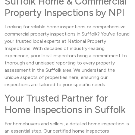
Suffolk Home & Commercial
Property Inspections by NPI
Looking for reliable home inspections or comprehensive
commercial property inspections in Suffolk? You've found
your trusted local experts at National Property
Inspections. With decades of industry-leading
experience, your local inspectors bring a commitment to
thorough and unbiased reporting to every property
assessment in the Suffolk area. We understand the
unique aspects of properties here, ensuring our
inspections are tailored to your specific needs.
Your Trusted Partner for
Home Inspections in Suffolk
For homebuyers and sellers, a detailed home inspection is
an essential step. Our certified home inspectors