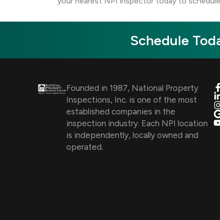
your nearest NPI inspector today to schedule
Schedule Toda
Founded in 1987, National Property
Inspections, Inc. is one of the most
established companies in the
inspection industry. Each NPI location
is independently, locally owned and
operated.