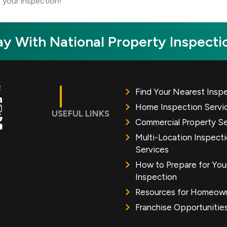
 your inspection!
y With National Property Inspecti
Find Your Nearest Insp
Home Inspection Servi
USEFUL LINKS
Commercial Property Se
Multi-Location Inspect
Services
How to Prepare for You
Inspection
Resources for Homeow
Franchise Opportunitie