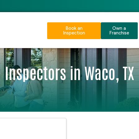
Book an
Own a
Inspection
Franchise
Inspectors in Waco, TX