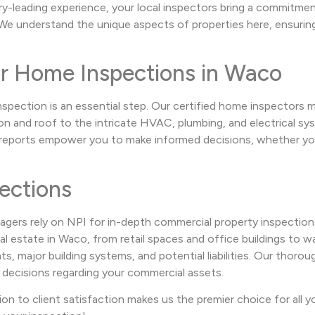
ry-leading experience, your local inspectors bring a commitme
e understand the unique aspects of properties here, ensuring 
or Home Inspections in Waco
nspection is an essential step. Our certified home inspectors
 and roof to the intricate HVAC, plumbing, and electrical sys
e reports empower you to make informed decisions, whether you
ections
agers rely on NPI for in-depth commercial property inspection
 estate in Waco, from retail spaces and office buildings to war
 major building systems, and potential liabilities. Our thorough
 decisions regarding your commercial assets.
ion to client satisfaction makes us the premier choice for all