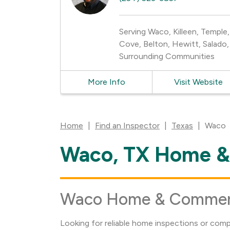
Serving Waco, Killeen, Temple
Cove, Belton, Hewitt, Salado, 
Surrounding Communities
More Info
Visit Website
Home
|
Find an Inspector
|
Texas
|
Waco
Waco, TX Home & 
Skip
link
Waco Home & Commerci
Looking for reliable home inspections or com