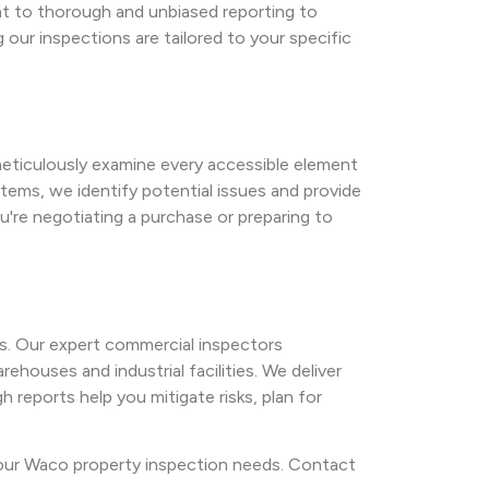
nt to thorough and unbiased reporting to
our inspections are tailored to your specific
 meticulously examine every accessible element
tems, we identify potential issues and provide
're negotiating a purchase or preparing to
s. Our expert commercial inspectors
ehouses and industrial facilities. We deliver
 reports help you mitigate risks, plan for
 your Waco property inspection needs. Contact