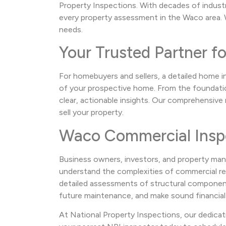
Property Inspections. With decades of indust
every property assessment in the Waco area. W
needs.
Your Trusted Partner f
For homebuyers and sellers, a detailed home i
of your prospective home. From the foundation
clear, actionable insights. Our comprehensiv
sell your property.
Waco Commercial Insp
Business owners, investors, and property man
understand the complexities of commercial real
detailed assessments of structural components,
future maintenance, and make sound financial
At National Property Inspections, our dedicat