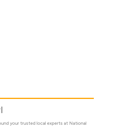
I
und your trusted local experts at National