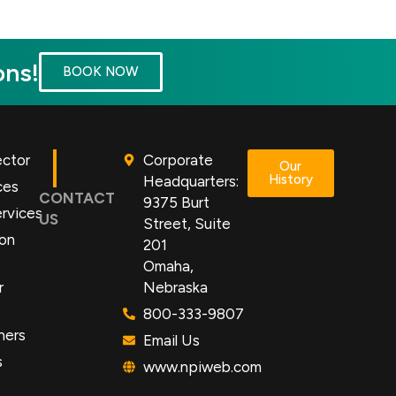
ons!
BOOK NOW
ector
Corporate
Our
History
Headquarters:
ces
CONTACT
9375 Burt
rvices
US
Street, Suite
ion
201
Omaha,
r
Nebraska
800-333-9807
ners
Email Us
s
www.npiweb.com