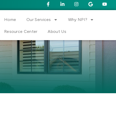
Home
Our Services
Why NPI?
Resource Center
About Us