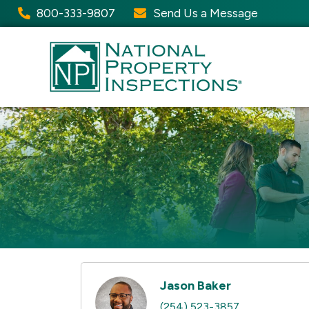
800-333-9807
Send Us a Message
Jason Baker
(254) 523-3857