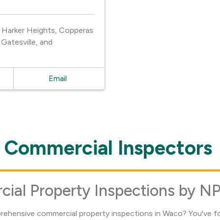
, Harker Heights, Copperas
Gatesville, and
Email
Commercial Inspectors
al Property Inspections by NP
prehensive commercial property inspections in Waco? You've fo