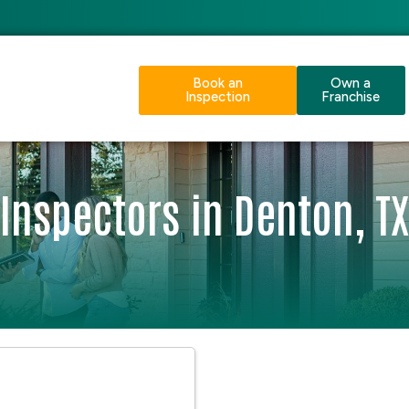
Book an
Own a
Inspection
Franchise
Inspectors in Denton, TX