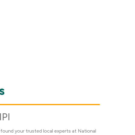
s
NPI
found your trusted local experts at National