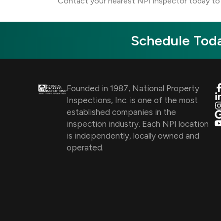
Contact your nearest NPI inspector today to 
Schedule Toda
Founded in 1987, National Property
Inspections, Inc. is one of the most
established companies in the
inspection industry. Each NPI location
is independently, locally owned and
operated.