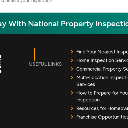
schedule your inspection!
y With National Property Inspecti
Find Your Nearest Insp
Home Inspection Servi
USEFUL LINKS
Commercial Property Se
Multi-Location Inspect
Services
How to Prepare for You
Inspection
Resources for Homeow
Franchise Opportunitie