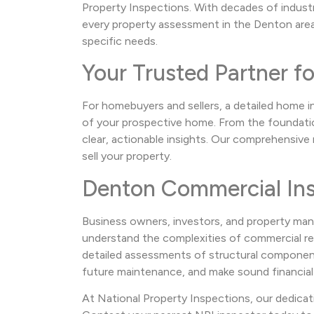
Property Inspections. With decades of indust
every property assessment in the Denton area.
specific needs.
Your Trusted Partner f
For homebuyers and sellers, a detailed home i
of your prospective home. From the foundation
clear, actionable insights. Our comprehensiv
sell your property.
Denton Commercial Ins
Business owners, investors, and property man
understand the complexities of commercial real
detailed assessments of structural components,
future maintenance, and make sound financial
At National Property Inspections, our dedicat