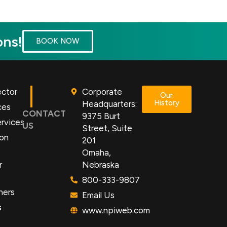
ons!
BOOK NOW
ector
Corporate
Our
History
Headquarters:
ces
CONTACT
9375 Burt
rvices
US
Street, Suite
ion
201
Omaha,
r
Nebraska
800-333-9807
ners
Email Us
s
www.npiweb.com