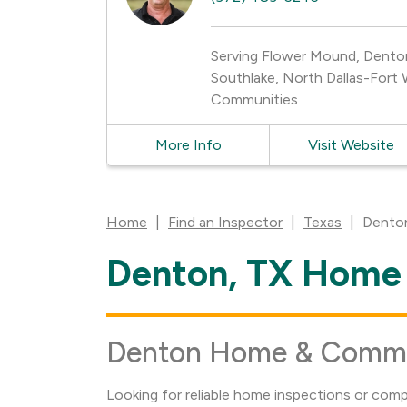
Serving Flower Mound, Denton, 
Southlake, North Dallas-Fort 
Communities
More Info
Visit Website
Home
|
Find an Inspector
|
Texas
|
Dento
Denton, TX Home 
Skip
link
Denton Home & Commerc
Looking for reliable home inspections or com