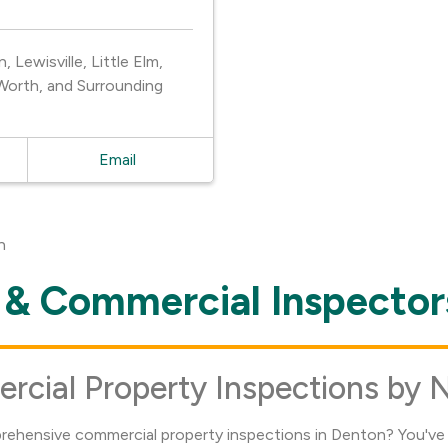
Lewisville, Little Elm,
Worth, and Surrounding
Email
n
& Commercial Inspector
ial Property Inspections by 
prehensive commercial property inspections in Denton? You've 