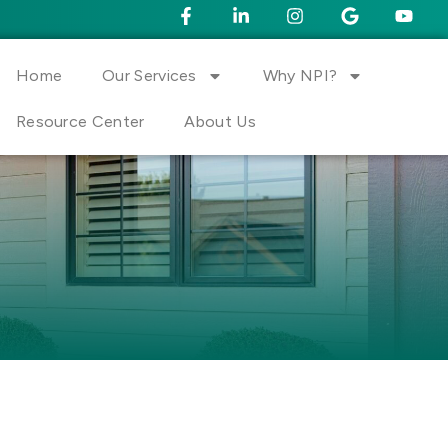
Home
Our Services
Why NPI?
Resource Center
About Us