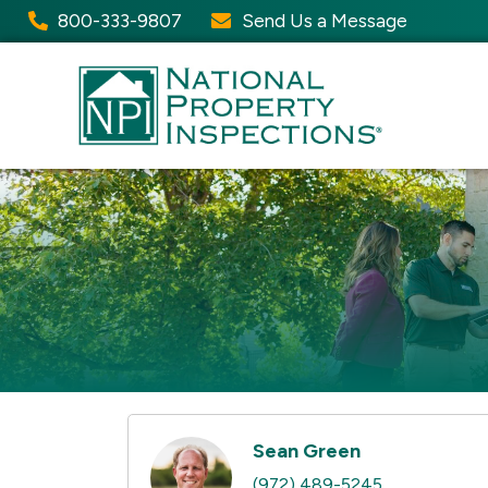
800-333-9807
Send Us a Message
Sean Green
(972) 489-5245