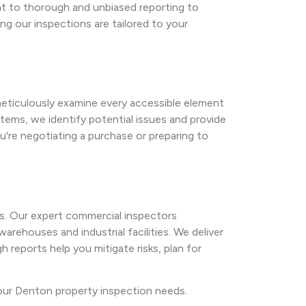
nt to thorough and unbiased reporting to
g our inspections are tailored to your
 meticulously examine every accessible element
tems, we identify potential issues and provide
're negotiating a purchase or preparing to
s. Our expert commercial inspectors
arehouses and industrial facilities. We deliver
 reports help you mitigate risks, plan for
your Denton property inspection needs.