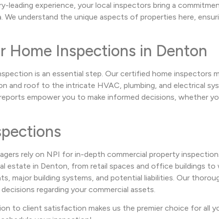
ry-leading experience, your local inspectors bring a commitme
 We understand the unique aspects of properties here, ensurin
or Home Inspections in Denton
nspection is an essential step. Our certified home inspectors
 and roof to the intricate HVAC, plumbing, and electrical sys
e reports empower you to make informed decisions, whether you
pections
agers rely on NPI for in-depth commercial property inspection
 estate in Denton, from retail spaces and office buildings to w
 major building systems, and potential liabilities. Our thorough
 decisions regarding your commercial assets.
ion to client satisfaction makes us the premier choice for all 