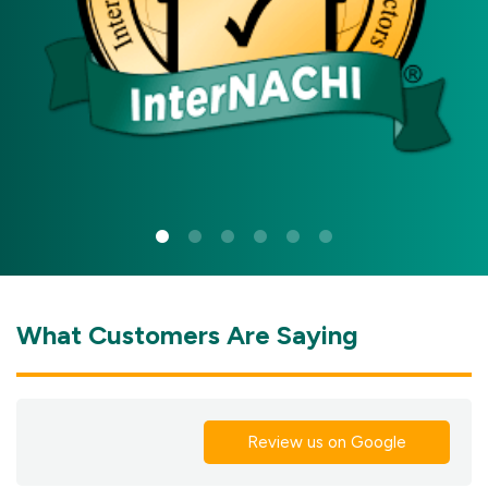
What Customers Are Saying
Review us on Google