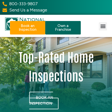
800-333-9807
Send Us a Message
Book an
Own a
Inspection
Franchise
Our Services
Why NPI?
Resource Center
Top-Rated Home
Inspections
BOOK AN
INSPECTION