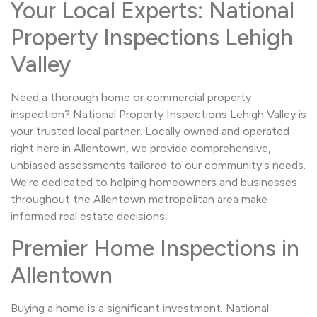
Your Local Experts: National
Property Inspections Lehigh
Valley
Need a thorough home or commercial property
inspection? National Property Inspections Lehigh Valley is
your trusted local partner. Locally owned and operated
right here in Allentown, we provide comprehensive,
unbiased assessments tailored to our community's needs.
We're dedicated to helping homeowners and businesses
throughout the Allentown metropolitan area make
informed real estate decisions.
Premier Home Inspections in
Allentown
Buying a home is a significant investment. National