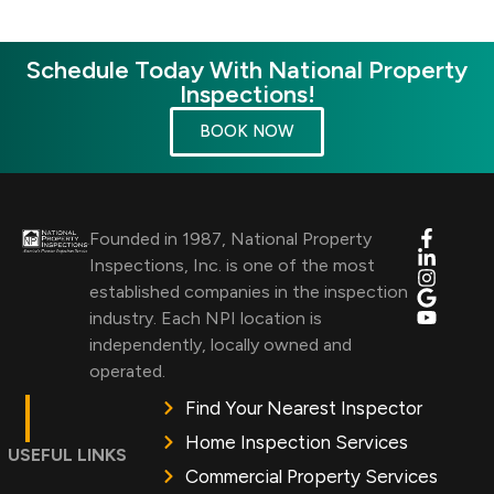
Schedule Today With National Property
Inspections!
BOOK NOW
Founded in 1987, National Property
Inspections, Inc. is one of the most
established companies in the inspection
industry. Each NPI location is
independently, locally owned and
operated.
Find Your Nearest Inspector
Home Inspection Services
USEFUL LINKS
Commercial Property Services