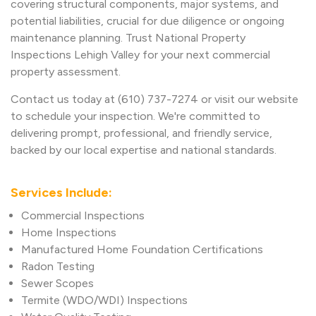
covering structural components, major systems, and
potential liabilities, crucial for due diligence or ongoing
maintenance planning. Trust National Property
Inspections Lehigh Valley for your next commercial
property assessment.
Contact us today at (610) 737-7274 or visit our website
to schedule your inspection. We're committed to
delivering prompt, professional, and friendly service,
backed by our local expertise and national standards.
Services Include:
Commercial Inspections
Home Inspections
Manufactured Home Foundation Certifications
Radon Testing
Sewer Scopes
Termite (WDO/WDI) Inspections