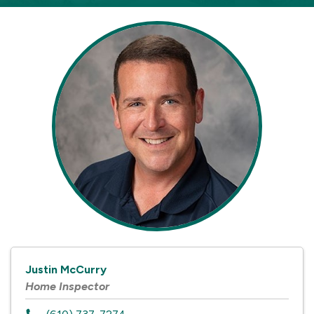
Justin McCurry
Home Inspector