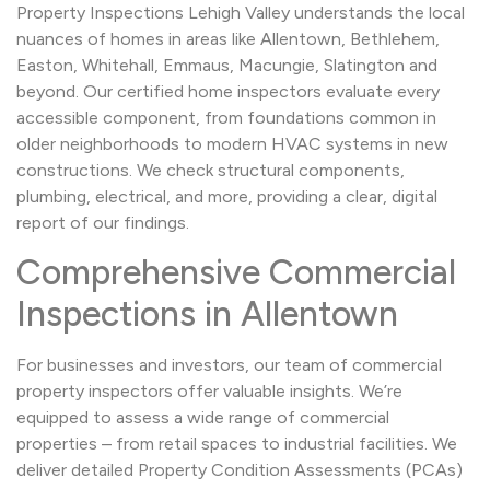
Property Inspections Lehigh Valley understands the local
nuances of homes in areas like Allentown, Bethlehem,
Easton, Whitehall, Emmaus, Macungie, Slatington and
beyond. Our certified home inspectors evaluate every
accessible component, from foundations common in
older neighborhoods to modern HVAC systems in new
constructions. We check structural components,
plumbing, electrical, and more, providing a clear, digital
report of our findings.
Comprehensive Commercial
Inspections in Allentown
For businesses and investors, our team of commercial
property inspectors offer valuable insights. We’re
equipped to assess a wide range of commercial
properties – from retail spaces to industrial facilities. We
deliver detailed Property Condition Assessments (PCAs)