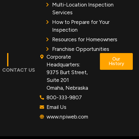
Multi-Location Inspection
Services
How to Prepare for Your
Inspection
Resources for Homeowners
Franchise Opportunities
Corporate
Our
History
Headquarters:
CONTACT US
9375 Burt Street,
Suite 201
Omaha, Nebraska
800-333-9807
Email Us
www.npiweb.com