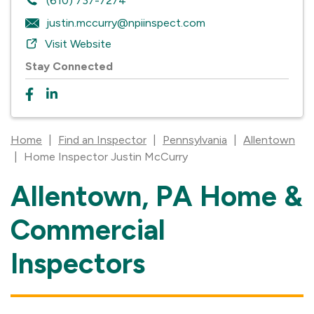
(610) 737-7274
justin.mccurry@npiinspect.com
Visit Website
Stay Connected
Home
|
Find an Inspector
|
Pennsylvania
|
Allentown
|
Home Inspector Justin McCurry
Allentown, PA Home &
Skip
link
Commercial
Inspectors