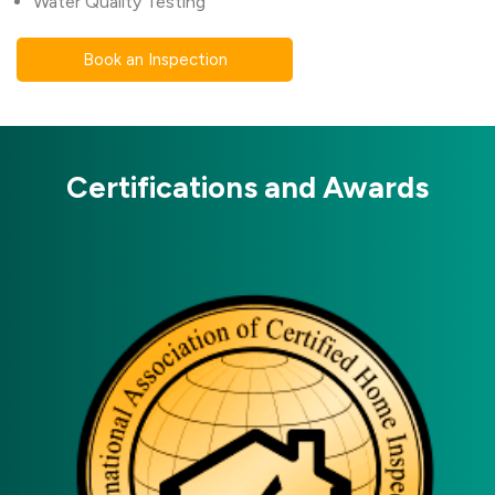
Water Quality Testing
Book an Inspection
Certifications and Awards