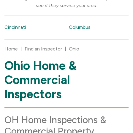
see if they service your area.
Cincinnati
Columbus
Home
|
Find an Inspector
|
Ohio
Ohio Home &
Skip
link
Commercial
Inspectors
OH Home Inspections &
Commercial Property