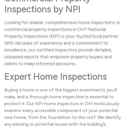
Inspections by NPI
Looking for reliable, comprehensive home inspections or
commercial property inspections in OH? National
Property Inspections (NPI) is your trusted local partner.
With decades of experience and a commitment to
excellence, our certified inspectors provide detailed,
unbiased reports that empower property buyers and
sellers to make informed decisions.
Expert Home Inspections
Buying a home is one of the biggest investments you'll
make, and a thorough home inspection is essential to
protect it. Our NPI home inspectors in OH meticulously
examine every accessible component of your potential
new home, from the foundation to the roof. We identify
any existing or potential issues with the building’s