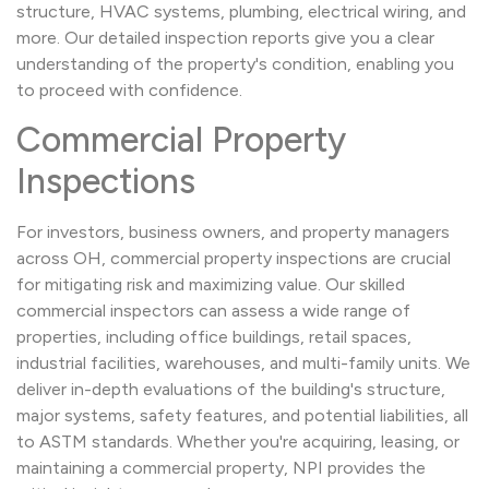
structure, HVAC systems, plumbing, electrical wiring, and
more. Our detailed inspection reports give you a clear
understanding of the property's condition, enabling you
to proceed with confidence.
Commercial Property
Inspections
For investors, business owners, and property managers
across OH, commercial property inspections are crucial
for mitigating risk and maximizing value. Our skilled
commercial inspectors can assess a wide range of
properties, including office buildings, retail spaces,
industrial facilities, warehouses, and multi-family units. We
deliver in-depth evaluations of the building's structure,
major systems, safety features, and potential liabilities, all
to ASTM standards. Whether you're acquiring, leasing, or
maintaining a commercial property, NPI provides the