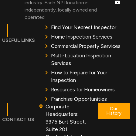
industry. Each NPI location is
independently, locally owned and
operated.
Find Your Nearest Inspector
Home Inspection Services
USEFUL LINKS
Commercial Property Services
Multi-Location Inspection
Services
How to Prepare for Your
Inspection
Resources for Homeowners
Franchise Opportunities
Corporate
Our
History
Headquarters:
CONTACT US
9375 Burt Street,
Suite 201