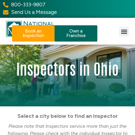
800-333-9807
Send Us a Message
Book an
Own a
Inspection
Franchise
Our Services
Why NPI?
Resource Center
Inspectors in Ohio
Select a city below to find an Inspector
Please note that Inspectors service more than just the
following. Please check with the individual Inspector to