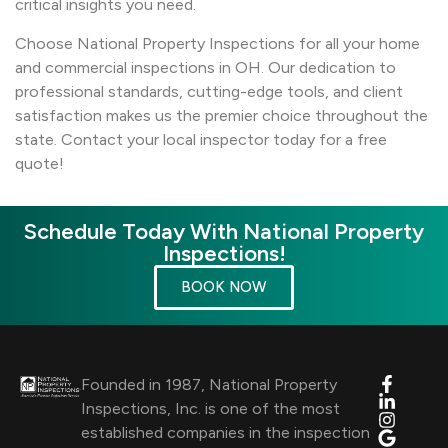
critical insights you need.
Choose National Property Inspections for all your home
and commercial inspections in OH. Our dedication to
professional standards, cutting-edge tools, and client
satisfaction makes us the premier choice throughout the
state. Contact your local inspector today for a free
quote!
Schedule Today With National Property
Inspections!
BOOK NOW
Founded in 1987, National Property
Inspections, Inc. is one of the most
established companies in the inspection