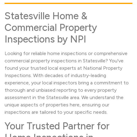
Statesville Home &
Commercial Property
Inspections by NPI
Looking for reliable home inspections or comprehensive
commercial property inspections in Statesville? You've
found your trusted local experts at National Property
Inspections. With decades of industry-leading
experience, your local inspectors bring a commitment to
thorough and unbiased reporting to every property
assessment in the Statesville area. We understand the
unique aspects of properties here, ensuring our
inspections are tailored to your specific needs.
Your Trusted Partner for