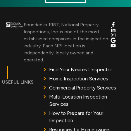
Founded in 1987, National Property
Inspections, Inc. is one of the most
established companies in the inspection
industry. Each NPI location is
independently, locally owned and
operated.
Find Your Nearest Inspector
Home Inspection Services
USEFUL LINKS
Commercial Property Services
Multi-Location Inspection
Services
How to Prepare for Your
Inspection
Resources for Homeowners