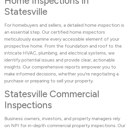
Home Inspections in
Statesville
For homebuyers and sellers, a detailed home inspection is
an essential step. Our certified home inspectors
meticulously examine every accessible element of your
prospective home. From the foundation and roof to the
intricate HVAC, plumbing, and electrical systems, we
identify potential issues and provide clear, actionable
insights. Our comprehensive reports empower you to
make informed decisions, whether you're negotiating a
purchase or preparing to sell your property.
Statesville Commercial
Inspections
Business owners, investors, and property managers rely
on NPI for in-depth commercial property inspections. Our