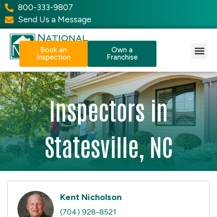
800-333-9807
Send Us a Message
Book an
Own a
Inspection
Franchise
Our Services
Why NPI?
Resource Center
Inspectors in
Statesville, NC
Kent Nicholson
(704) 928-8521