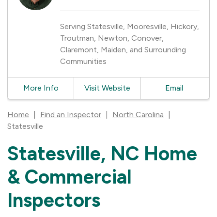
Serving Statesville, Mooresville, Hickory,
Troutman, Newton, Conover,
Claremont, Maiden, and Surrounding
Communities
More Info
Visit Website
Email
Home
|
Find an Inspector
|
North Carolina
|
Statesville
Statesville, NC Home
Skip
link
& Commercial
Inspectors