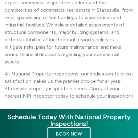
expert commercial inspectors understand the
complexities of commercial real estate in Statesville, from
retail spaces and office buildings to warehouses and
industrial facilities. We deliver detailed assessments of
structural components, major building systems, and
potential liabilities. Our thorough reports help you
mitigate risks, plan for future maintenance, and make
sound financial decisions regarding your commercial
assets.
At National Property Inspections, our dedication to client
satisfaction makes us the premier choice for all your
Statesville property inspection needs. Contact your
nearest NPI inspector today to schedule your inspection!
Schedule Today With National Property
Inspections!
BOOK NOW