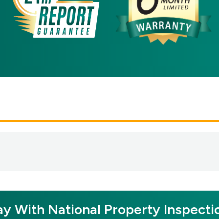
y With National Property Inspecti