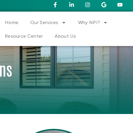
Home
Our Services
Why NPI?
Resource Center
About Us
ons