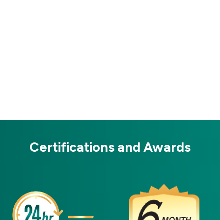
Certifications and Awards