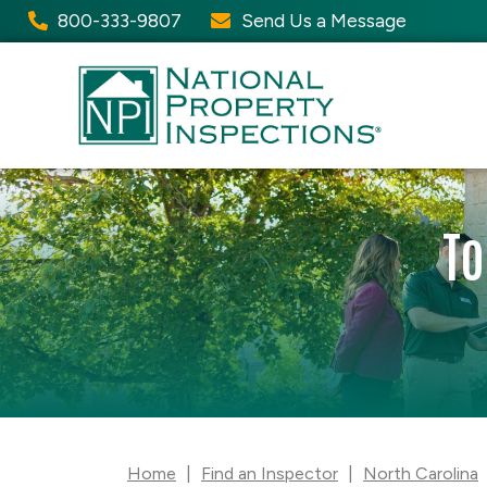
800-333-9807
Send Us a Message
To
Home
|
Find an Inspector
|
North Carolina