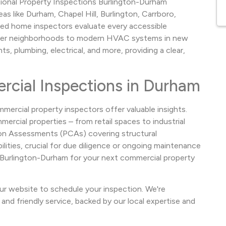
tional Property Inspections Burlington-Durham
s like Durham, Chapel Hill, Burlington, Carrboro,
ed home inspectors evaluate every accessible
der neighborhoods to modern HVAC systems in new
, plumbing, electrical, and more, providing a clear,
cial Inspections in Durham
mercial property inspectors offer valuable insights.
ercial properties – from retail spaces to industrial
ition Assessments (PCAs) covering structural
lities, crucial for due diligence or ongoing maintenance
s Burlington-Durham for your next commercial property
ur website to schedule your inspection. We're
and friendly service, backed by our local expertise and