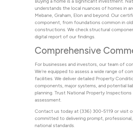
Buying a home is a significant investment. Na
understands the local nuances of homes in area
Mebane, Graham, Elon and beyond. Our certifi
component, from foundations common in ol
constructions. We check structural components
digital report of our findings.
Comprehensive Commer
For businesses and investors, our team of com
We’re equipped to assess a wide range of comm
facilities. We deliver detailed Property Cond
components, major systems, and potential liabi
planning. Trust National Property Inspection
assessment.
Contact us today at (336) 300-5119 or visit o
committed to delivering prompt, professional, 
national standards.