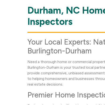
Durham, NC Home
Skip
link
Inspectors
Your Local Experts: Nat
Burlington-Durham
Need a thorough home or commercial property
Burlington-Durham is your trusted local partn
provide comprehensive, unbiased assessments
to helping homeowners and businesses throu
real estate decisions.
Premier Home Inspecti