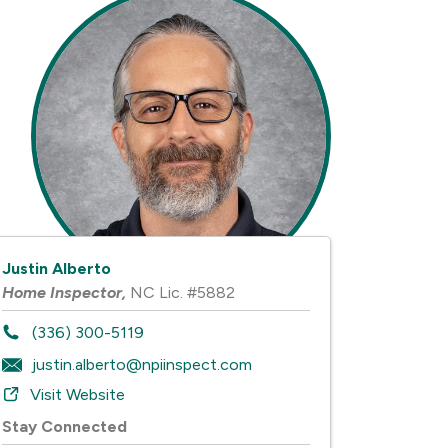
Justin Alberto
Home Inspector
,
NC Lic. #5882
(336) 300-5119
justin.alberto@npiinspect.com
Visit Website
Stay Connected