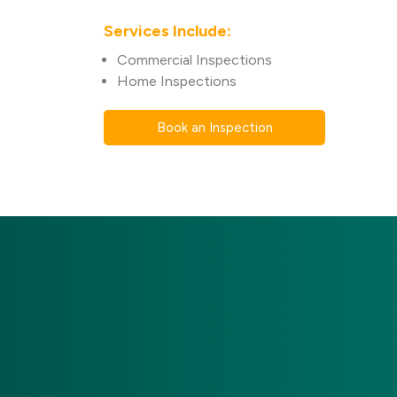
Services Include:
Commercial Inspections
Home Inspections
Book an Inspection