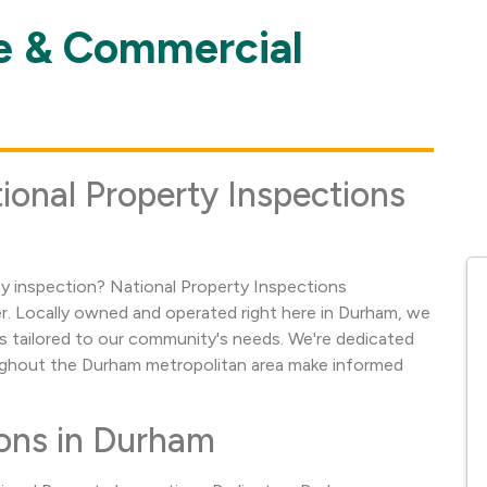
 & Commercial
ional Property Inspections
 inspection? National Property Inspections
er. Locally owned and operated right here in Durham, we
 tailored to our community's needs. We're dedicated
ghout the Durham metropolitan area make informed
ons in Durham