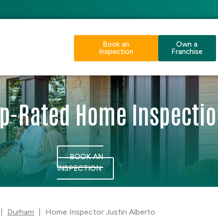
Book an
Own a
Inspection
Franchise
p-Rated Home Inspecti
BOOK AN
INSPECTION
|
Durham
|
Home Inspector Justin Alberto