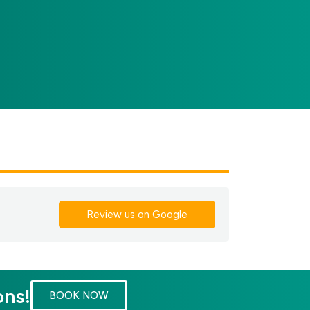
Review us on Google
ons!
BOOK NOW