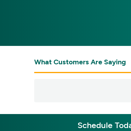
What Customers Are Saying
Schedule Toda