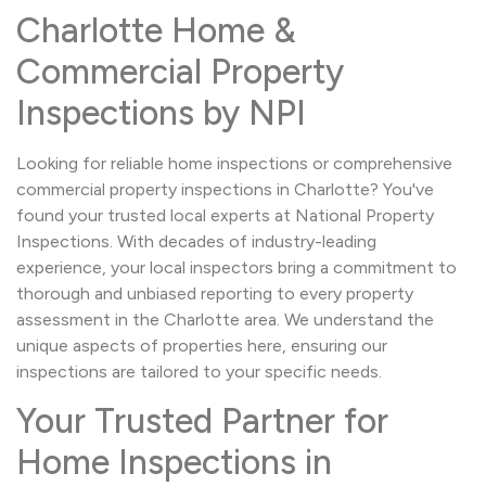
Charlotte Home &
Commercial Property
Inspections by NPI
Looking for reliable home inspections or comprehensive
commercial property inspections in Charlotte? You've
found your trusted local experts at National Property
Inspections. With decades of industry-leading
experience, your local inspectors bring a commitment to
thorough and unbiased reporting to every property
assessment in the Charlotte area. We understand the
unique aspects of properties here, ensuring our
inspections are tailored to your specific needs.
Your Trusted Partner for
Home Inspections in