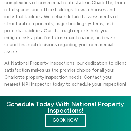
complexities of commercial real estate in Charlotte, from
retail spaces and office buildings to warehouses and
industrial facilities. We deliver detailed assessments of
structural components, major building systems, and
potential liabilities. Our thorough reports help you
mitigate risks, plan for future maintenance, and make
sound financial decisions regarding your commercial
assets.
At National Property Inspections, our dedication to client
satisfaction makes us the premier choice for all your
Charlotte property inspection needs. Contact your
nearest NPI inspector today to schedule your inspection!
Schedule Today With National Property
Inspections!
BOOK NOW