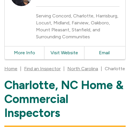
Serving Concord, Charlotte, Harrisburg,
Locust, Midland, Fairview, Oakboro,
Mount Pleasant, Stanfield, and
Surrounding Communities
More Info
Visit Website
Email
Home
|
Find an Inspector
|
North Carolina
|
Charlotte
Charlotte, NC Home &
Skip
link
Commercial
Inspectors