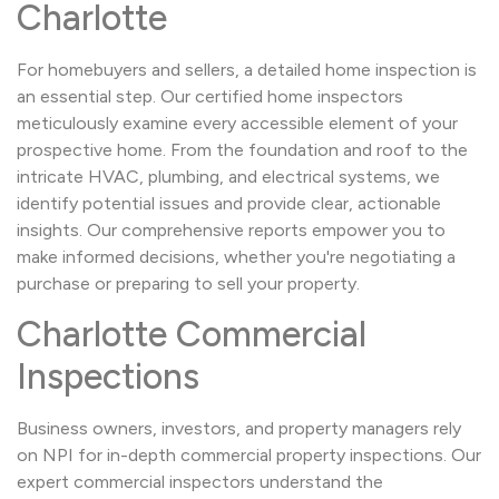
Charlotte
For homebuyers and sellers, a detailed home inspection is
an essential step. Our certified home inspectors
meticulously examine every accessible element of your
prospective home. From the foundation and roof to the
intricate HVAC, plumbing, and electrical systems, we
identify potential issues and provide clear, actionable
insights. Our comprehensive reports empower you to
make informed decisions, whether you're negotiating a
purchase or preparing to sell your property.
Charlotte Commercial
Inspections
Business owners, investors, and property managers rely
on NPI for in-depth commercial property inspections. Our
expert commercial inspectors understand the