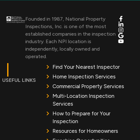
Founded in 1987, National Property
Inspections, Inc. is one of the most
established companies in the inspection
industry. Each NPI location is
independently, locally owned and
operated.
Find Your Nearest Inspector
Home Inspection Services
USEFUL LINKS
Commercial Property Services
Multi-Location Inspection
Services
How to Prepare for Your
Inspection
Resources for Homeowners