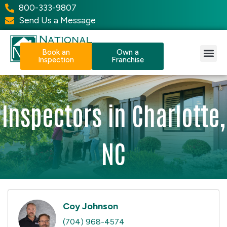
800-333-9807
Send Us a Message
Book an
Own a
Inspection
Franchise
Our Services
Why NPI?
Resource Center
Inspectors in Charlotte,
NC
Coy Johnson
(704) 968-4574