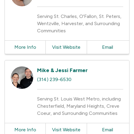
Serving St. Charles, O'Fallon, St. Peters,
Wentzville, Harvester, and Surrounding
Communities
More Info
Visit Website
Email
Mike & Jessi Farmer
(314) 239-6530
Serving St. Louis West Metro, including
Chesterfield, Maryland Heights, Creve
Coeur, and Surrounding Communities
More Info
Visit Website
Email