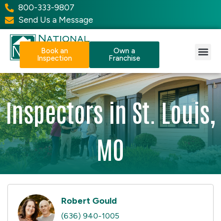
800-333-9807
Send Us a Message
Book an
Own a
Inspection
Franchise
Our Services
Why NPI?
Resource Center
Inspectors in St. Louis,
MO
Robert Gould
(636) 940-1005