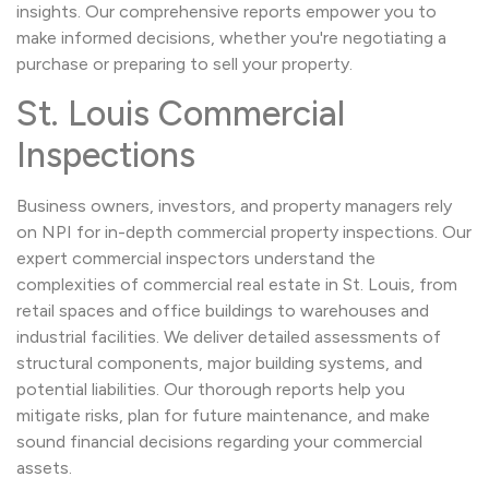
insights. Our comprehensive reports empower you to
make informed decisions, whether you're negotiating a
purchase or preparing to sell your property.
St. Louis Commercial
Inspections
Business owners, investors, and property managers rely
on NPI for in-depth commercial property inspections. Our
expert commercial inspectors understand the
complexities of commercial real estate in St. Louis, from
retail spaces and office buildings to warehouses and
industrial facilities. We deliver detailed assessments of
structural components, major building systems, and
potential liabilities. Our thorough reports help you
mitigate risks, plan for future maintenance, and make
sound financial decisions regarding your commercial
assets.