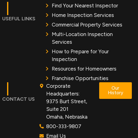
Find Your Nearest Inspector
Home Inspection Services
USEFUL LINKS
Commercial Property Services
Multi-Location Inspection
Services
How to Prepare for Your
Inspection
Resources for Homeowners
Franchise Opportunities
Corporate
Our
History
Headquarters:
CONTACT US
9375 Burt Street,
Suite 201
Omaha, Nebraska
800-333-9807
Email Us