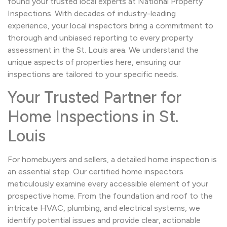
found your trusted local experts at National Property
Inspections. With decades of industry-leading
experience, your local inspectors bring a commitment to
thorough and unbiased reporting to every property
assessment in the St. Louis area. We understand the
unique aspects of properties here, ensuring our
inspections are tailored to your specific needs.
Your Trusted Partner for
Home Inspections in St.
Louis
For homebuyers and sellers, a detailed home inspection is
an essential step. Our certified home inspectors
meticulously examine every accessible element of your
prospective home. From the foundation and roof to the
intricate HVAC, plumbing, and electrical systems, we
identify potential issues and provide clear, actionable