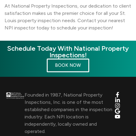
At National Property Inspections, our dedication to client
satisfaction makes us the premier choice for all your St.
Louis property inspection needs. Contact your nearest
NPI inspector today to schedule your inspection!
Schedule Today With National Property
Inspections!
BOOK NOW
Founded in 1987, National Property
Inspections, Inc. is one of the most
established companies in the inspection
industry. Each NPI location is
independently, locally owned and
operated.