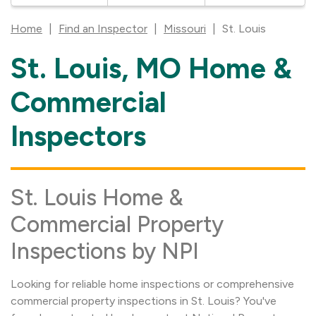
Home
|
Find an Inspector
|
Missouri
|
St. Louis
St. Louis, MO Home &
Skip
link
Commercial
Inspectors
St. Louis Home &
Commercial Property
Inspections by NPI
Looking for reliable home inspections or comprehensive
commercial property inspections in St. Louis? You've