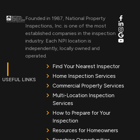
Founded in 1987, National Property
Inspections, Inc. is one of the most
established companies in the inspection
industry. Each NPI location is
independently, locally owned and
operated.
Find Your Nearest Inspector
Home Inspection Services
USEFUL LINKS
Commercial Property Services
Multi-Location Inspection
Services
How to Prepare for Your
Inspection
Resources for Homeowners