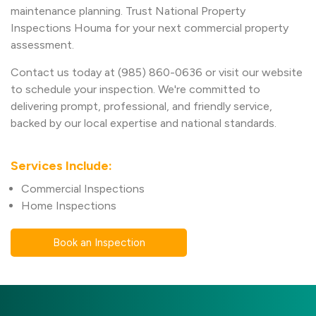
maintenance planning. Trust National Property
Inspections Houma for your next commercial property
assessment.
Contact us today at (985) 860-0636 or visit our website
to schedule your inspection. We're committed to
delivering prompt, professional, and friendly service,
backed by our local expertise and national standards.
Services Include:
Commercial Inspections
Home Inspections
Book an Inspection