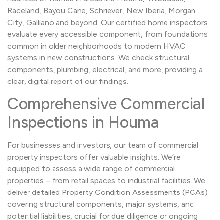
Raceland, Bayou Cane, Schriever, New Iberia, Morgan
City, Galliano and beyond. Our certified home inspectors
evaluate every accessible component, from foundations
common in older neighborhoods to modern HVAC
systems in new constructions. We check structural
components, plumbing, electrical, and more, providing a
clear, digital report of our findings.
Comprehensive Commercial
Inspections in Houma
For businesses and investors, our team of commercial
property inspectors offer valuable insights. We’re
equipped to assess a wide range of commercial
properties – from retail spaces to industrial facilities. We
deliver detailed Property Condition Assessments (PCAs)
covering structural components, major systems, and
potential liabilities, crucial for due diligence or ongoing