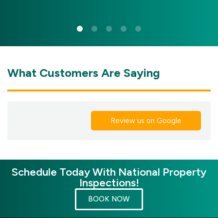
What Customers Are Saying
Review us on Google
Schedule Today With National Property
Inspections!
BOOK NOW