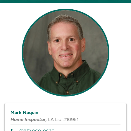
Mark Naquin
Home Inspector
,
LA Lic. #10951