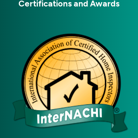
Certifications and Awards