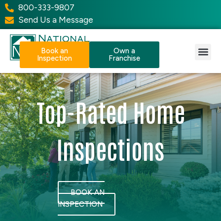
800-333-9807
Send Us a Message
Book an
Own a
Inspection
Franchise
Our Services
Why NPI?
Resource Center
Top-Rated Home
Inspections
BOOK AN
INSPECTION