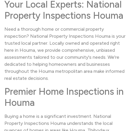
Your Local Experts: National
Property Inspections Houma
Need a thorough home or commercial property
inspection? National Property Inspections Houma is your
trusted local partner. Locally owned and operated right
here in Houma, we provide comprehensive, unbiased
assessments tailored to our community's needs. We're
dedicated to helping homeowners and businesses
throughout the Houma metropolitan area make informed
real estate decisions.
Premier Home Inspections in
Houma
Buying a home is a significant investment. National
Property Inspections Houma understands the local
nuances of homes in areas like Houma, Thibodaux,