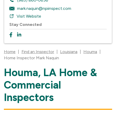
(985) 860-0636
mark.naquin@npiinspect.com
Visit Website
Stay Connected
Home
|
Find an Inspector
|
Louisiana
|
Houma
|
Home Inspector Mark Naquin
Houma, LA Home &
Skip
link
Commercial
Inspectors