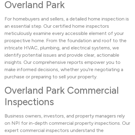
Overland Park
For homebuyers and sellers, a detailed home inspection is
an essential step. Our certified home inspectors
meticulously examine every accessible element of your
prospective home. From the foundation and roof to the
intricate HVAC, plumbing, and electrical systems, we
identify potential issues and provide clear, actionable
insights. Our comprehensive reports empower you to
make informed decisions, whether you're negotiating a
purchase or preparing to sell your property.
Overland Park Commercial
Inspections
Business owners, investors, and property managers rely
on NPI for in-depth commercial property inspections. Our
expert commercial inspectors understand the