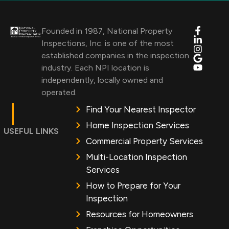
Founded in 1987, National Property
Inspections, Inc. is one of the most
established companies in the inspection
industry. Each NPI location is
independently, locally owned and
operated.
Find Your Nearest Inspector
Home Inspection Services
USEFUL LINKS
Commercial Property Services
Multi-Location Inspection
Services
How to Prepare for Your
Inspection
Resources for Homeowners