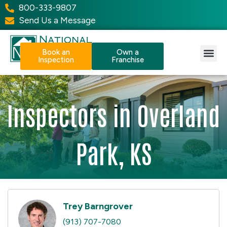
800-333-9807
Send Us a Message
Book an
Own a
Inspection
Franchise
Our Services
Why NPI?
Resource Center
Inspectors in Overland
Park, KS
Trey Barngrover
(913) 707-7080