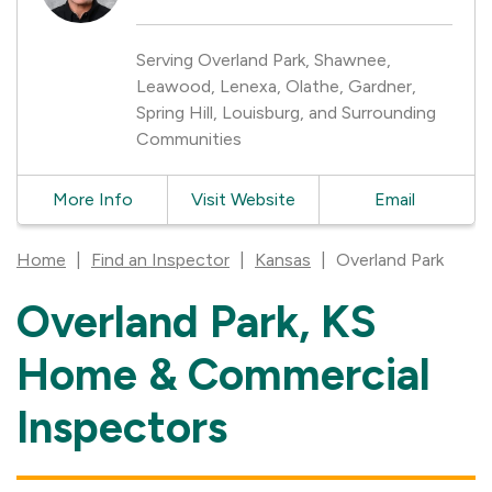
Serving Overland Park, Shawnee,
Leawood, Lenexa, Olathe, Gardner,
Spring Hill, Louisburg, and Surrounding
Communities
More Info
Visit Website
Email
Home
|
Find an Inspector
|
Kansas
|
Overland Park
Overland Park, KS
Skip
link
Home & Commercial
Inspectors