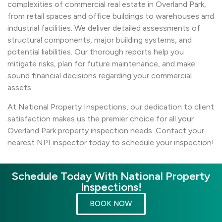
complexities of commercial real estate in Overland Park,
from retail spaces and office buildings to warehouses and
industrial facilities. We deliver detailed assessments of
structural components, major building systems, and
potential liabilities. Our thorough reports help you
mitigate risks, plan for future maintenance, and make
sound financial decisions regarding your commercial
assets.
At National Property Inspections, our dedication to client
satisfaction makes us the premier choice for all your
Overland Park property inspection needs. Contact your
nearest NPI inspector today to schedule your inspection!
Schedule Today With National Property
Inspections!
BOOK NOW