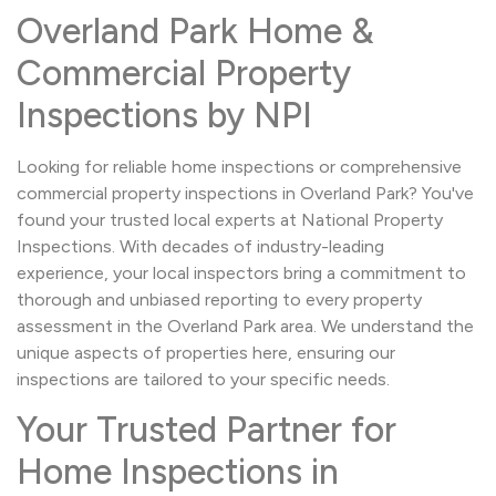
Overland Park Home &
Commercial Property
Inspections by NPI
Looking for reliable home inspections or comprehensive
commercial property inspections in Overland Park? You've
found your trusted local experts at National Property
Inspections. With decades of industry-leading
experience, your local inspectors bring a commitment to
thorough and unbiased reporting to every property
assessment in the Overland Park area. We understand the
unique aspects of properties here, ensuring our
inspections are tailored to your specific needs.
Your Trusted Partner for
Home Inspections in