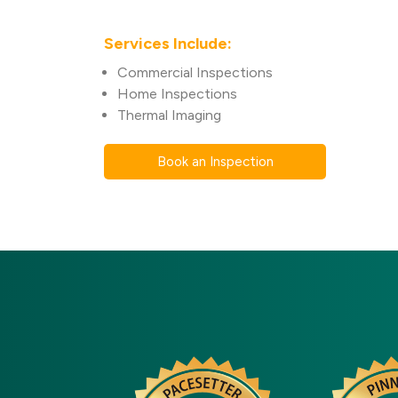
Services Include:
Commercial Inspections
Home Inspections
Thermal Imaging
Book an Inspection