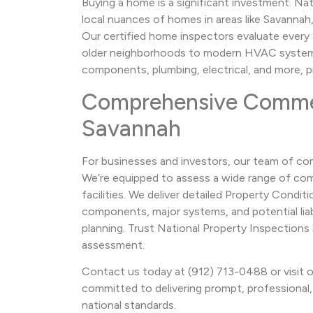
Buying a home is a significant investment. N
local nuances of homes in areas like Savannah
Our certified home inspectors evaluate ever
older neighborhoods to modern HVAC systems
components, plumbing, electrical, and more, prov
Comprehensive Commerc
Savannah
For businesses and investors, our team of com
We’re equipped to assess a wide range of comm
facilities. We deliver detailed Property Cond
components, major systems, and potential liabi
planning. Trust National Property Inspection
assessment.
Contact us today at (912) 713-0488 or visit o
committed to delivering prompt, professional, 
national standards.