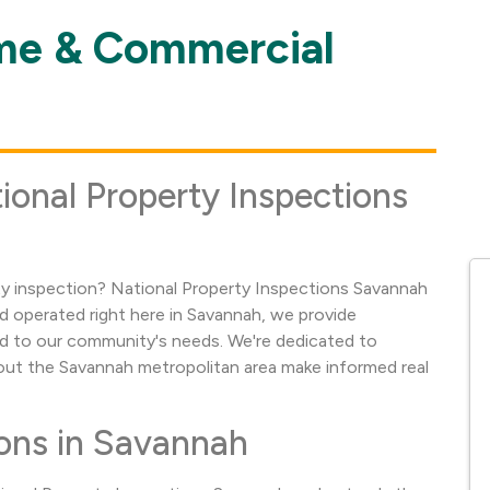
me & Commercial
ional Property Inspections
 inspection? National Property Inspections Savannah
nd operated right here in Savannah, we provide
d to our community's needs. We're dedicated to
t the Savannah metropolitan area make informed real
ons in Savannah