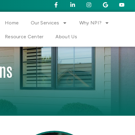
Home
Our Services
Why NPI?
Resource Center
About Us
ons