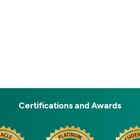
Certifications and Awards