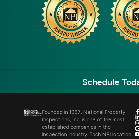
Schedule Toda
Founded in 1987, National Property
Inspections, Inc. is one of the most
established companies in the
inspection industry. Each NPI location