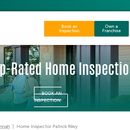
Book an
Own a
Inspection
Franchise
p-Rated Home Inspecti
BOOK AN
INSPECTION
nnah
|
Home Inspector Patrick Riley