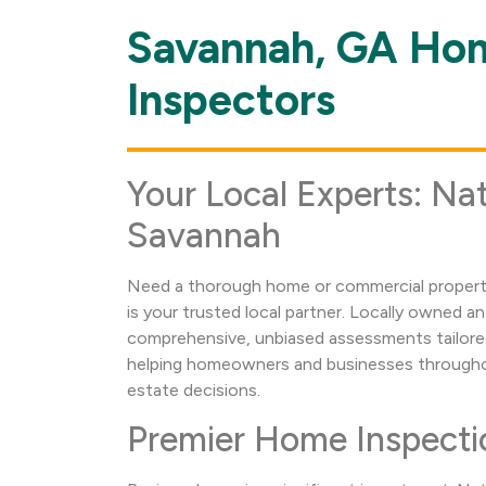
Savannah, GA Ho
Skip
link
Inspectors
Your Local Experts: Nat
Savannah
Need a thorough home or commercial property
is your trusted local partner. Locally owned a
comprehensive, unbiased assessments tailore
helping homeowners and businesses throughou
estate decisions.
Premier Home Inspecti