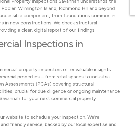
ational Property Inspections Savannah understands the
, Pooler, Wilmington Island, Richmond Hill and beyond.
y accessible component, from foundations common in
 in new constructions. We check structural
iding a clear, digital report of our findings.
ial Inspections in
mercial property inspectors offer valuable insights.
ercial properties – from retail spaces to industrial
ition Assessments (PCAs) covering structural
lities, crucial for due diligence or ongoing maintenance
s Savannah for your next commercial property
ur website to schedule your inspection. We're
and friendly service, backed by our local expertise and