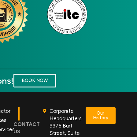
ons!
BOOK NOW
ector
Corporate
Our
History
Headquarters:
ces
CONTACT
9375 Burt
rvices
US
Street, Suite