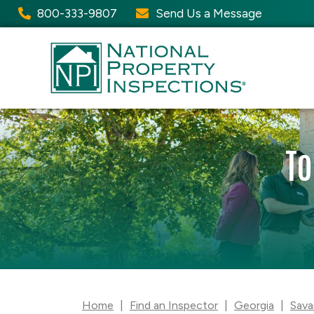
800-333-9807
Send Us a Message
To
Home
|
Find an Inspector
|
Georgia
|
Sava