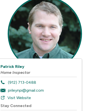
Patrick Riley
Home Inspector
(912) 713-0488
prileynpi@gmail.com
Visit Website
Stay Connected