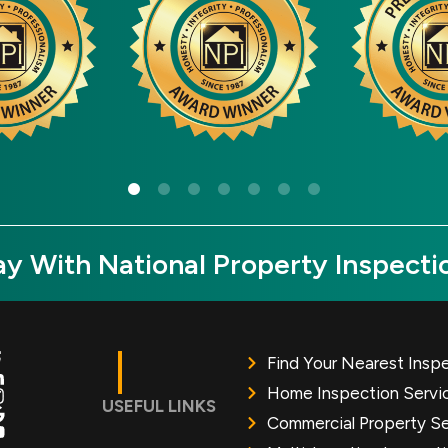
y With National Property Inspecti
Find Your Nearest Insp
Home Inspection Servi
USEFUL LINKS
Commercial Property Se