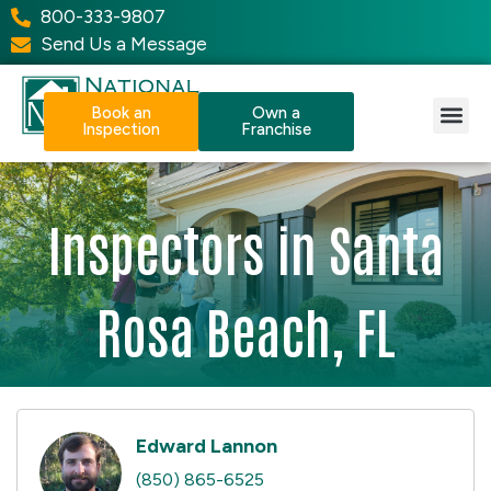
800-333-9807
Send Us a Message
Book an
Own a
Inspection
Franchise
Our Services
Why NPI?
Resource Center
Inspectors in Santa
Rosa Beach, FL
Edward Lannon
(850) 865-6525