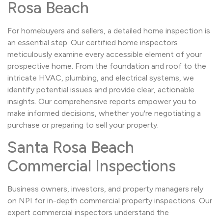
Rosa Beach
For homebuyers and sellers, a detailed home inspection is
an essential step. Our certified home inspectors
meticulously examine every accessible element of your
prospective home. From the foundation and roof to the
intricate HVAC, plumbing, and electrical systems, we
identify potential issues and provide clear, actionable
insights. Our comprehensive reports empower you to
make informed decisions, whether you're negotiating a
purchase or preparing to sell your property.
Santa Rosa Beach
Commercial Inspections
Business owners, investors, and property managers rely
on NPI for in-depth commercial property inspections. Our
expert commercial inspectors understand the