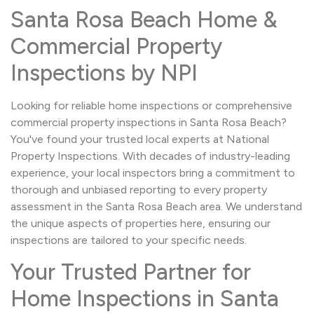
Santa Rosa Beach Home &
Commercial Property
Inspections by NPI
Looking for reliable home inspections or comprehensive
commercial property inspections in Santa Rosa Beach?
You've found your trusted local experts at National
Property Inspections. With decades of industry-leading
experience, your local inspectors bring a commitment to
thorough and unbiased reporting to every property
assessment in the Santa Rosa Beach area. We understand
the unique aspects of properties here, ensuring our
inspections are tailored to your specific needs.
Your Trusted Partner for
Home Inspections in Santa