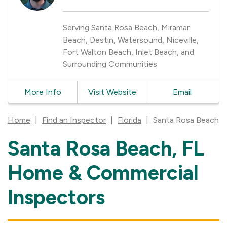
Serving Santa Rosa Beach, Miramar
Beach, Destin, Watersound, Niceville,
Fort Walton Beach, Inlet Beach, and
Surrounding Communities
More Info
Visit Website
Email
Home
|
Find an Inspector
|
Florida
|
Santa Rosa Beach
Santa Rosa Beach, FL
Skip
link
Home & Commercial
Inspectors