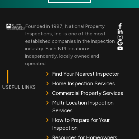
Founded in 1987, National Property
Inspections, Inc. is one of the most
established companies in the inspection
industry. Each NPI location is
independently, locally owned and
operated.
Find Your Nearest Inspector
Home Inspection Services
USEFUL LINKS
Commercial Property Services
Multi-Location Inspection
Services
How to Prepare for Your
Inspection
Resources for Homeowners