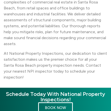
complexities of commercial real estate in Santa Rosa
Beach, from retail spaces and office buildings to
warehouses and industrial facilities. We deliver detailed
assessments of structural components, major building
systems, and potential liabilities. Our thorough reports
help you mitigate risks, plan for future maintenance, and
make sound financial decisions regarding your commercial
assets.
At National Property Inspections, our dedication to client
satisfaction makes us the premier choice for all your
Santa Rosa Beach property inspection needs. Contact
your nearest NPI inspector today to schedule your
inspection!
Schedule Today With National Property
Inspections!
BOOK NOW