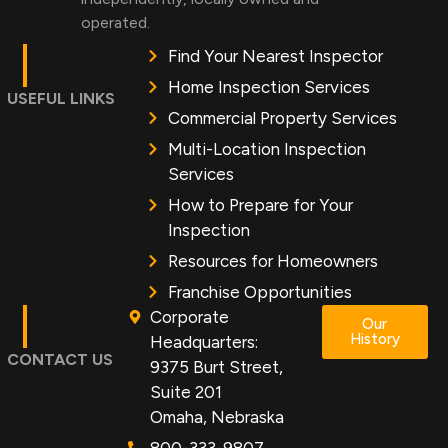
operated.
Find Your Nearest Inspector
Home Inspection Services
USEFUL LINKS
Commercial Property Services
Multi-Location Inspection
Services
How to Prepare for Your
Inspection
Resources for Homeowners
Franchise Opportunities
Corporate
Our
History
Headquarters:
CONTACT US
9375 Burt Street,
Suite 201
Omaha, Nebraska