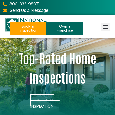
800-333-9807
Send Us a Message
Book an
Own a
Inspection
Franchise
Our Services
Why NPI?
Resource Center
Top-Rated Home
Inspections
BOOK AN
INSPECTION