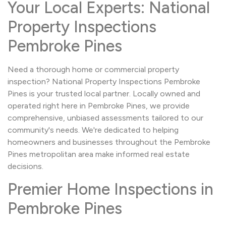
Your Local Experts: National
Property Inspections
Pembroke Pines
Need a thorough home or commercial property
inspection? National Property Inspections Pembroke
Pines is your trusted local partner. Locally owned and
operated right here in Pembroke Pines, we provide
comprehensive, unbiased assessments tailored to our
community's needs. We're dedicated to helping
homeowners and businesses throughout the Pembroke
Pines metropolitan area make informed real estate
decisions.
Premier Home Inspections in
Pembroke Pines