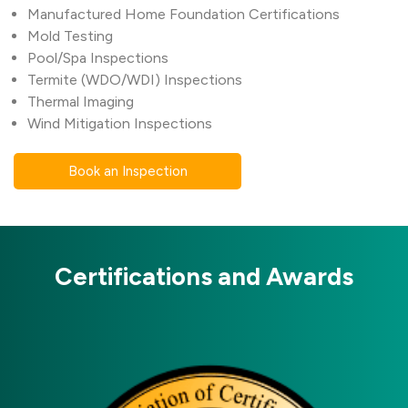
Manufactured Home Foundation Certifications
Mold Testing
Pool/Spa Inspections
Termite (WDO/WDI) Inspections
Thermal Imaging
Wind Mitigation Inspections
Book an Inspection
Certifications and Awards