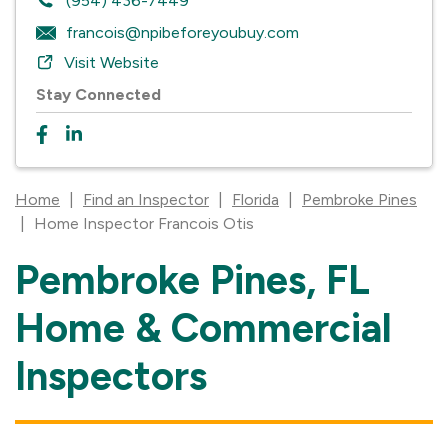
(954) 436-7449
francois@npibeforeyoubuy.com
Visit Website
Stay Connected
Home
|
Find an Inspector
|
Florida
|
Pembroke Pines
|
Home Inspector Francois Otis
Pembroke Pines, FL
Skip
link
Home & Commercial
Inspectors