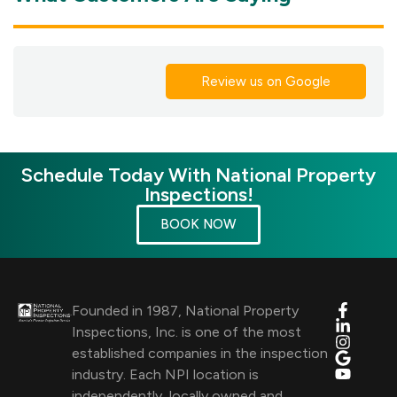
Review us on Google
Schedule Today With National Property
Inspections!
BOOK NOW
Founded in 1987, National Property
Inspections, Inc. is one of the most
established companies in the inspection
industry. Each NPI location is
independently, locally owned and