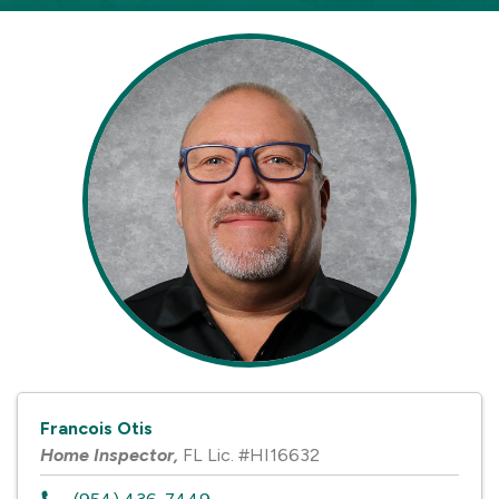
Francois Otis
Home Inspector
,
FL Lic. #HI16632