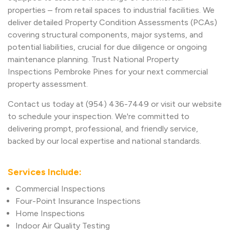
properties – from retail spaces to industrial facilities. We
deliver detailed Property Condition Assessments (PCAs)
covering structural components, major systems, and
potential liabilities, crucial for due diligence or ongoing
maintenance planning. Trust National Property
Inspections Pembroke Pines for your next commercial
property assessment.
Contact us today at (954) 436-7449 or visit our website
to schedule your inspection. We're committed to
delivering prompt, professional, and friendly service,
backed by our local expertise and national standards.
Services Include:
Commercial Inspections
Four-Point Insurance Inspections
Home Inspections
Indoor Air Quality Testing