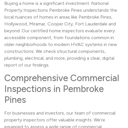
Buying a home is a significant investment. National
Property Inspections Pembroke Pines understands the
local nuances of homes in areas like Pembroke Pines,
Hollywood, Miramar, Cooper City, Fort Lauderdale and
beyond. Our certified home inspectors evaluate every
accessible component, from foundations common in
older neighborhoods to modern HVAC systems in new
constructions. We check structural components,
plumbing, electrical, and more, providing a clear, digital
report of our findings.
Comprehensive Commercial
Inspections in Pembroke
Pines
For businesses and investors, our team of commercial
property inspectors offer valuable insights. We’re
equipped to assess a wide range of commercial