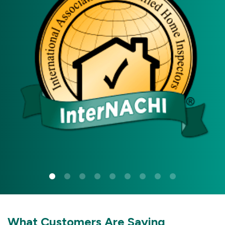
What Customers Are Saying