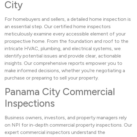
City
For homebuyers and sellers, a detailed home inspection is
an essential step. Our certified home inspectors
meticulously examine every accessible element of your
prospective home. From the foundation and roof to the
intricate HVAC, plumbing, and electrical systems, we
identify potential issues and provide clear, actionable
insights. Our comprehensive reports empower you to
make informed decisions, whether you're negotiating a
purchase or preparing to sell your property.
Panama City Commercial
Inspections
Business owners, investors, and property managers rely
on NPI for in-depth commercial property inspections. Our
expert commercial inspectors understand the