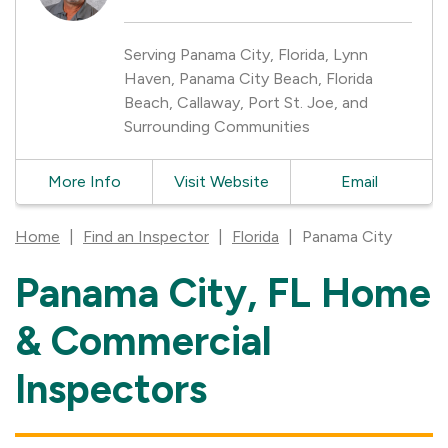
Serving Panama City, Florida, Lynn
Haven, Panama City Beach, Florida
Beach, Callaway, Port St. Joe, and
Surrounding Communities
More Info
Visit Website
Email
Home
|
Find an Inspector
|
Florida
|
Panama City
Panama City, FL Home
Skip
link
& Commercial
Inspectors