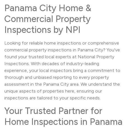
Panama City Home &
Commercial Property
Inspections by NPI
Looking for reliable home inspections or comprehensive
commercial property inspections in Panama City? You've
found your trusted local experts at National Property
Inspections. With decades of industry-leading
experience, your local inspectors bring a commitment to
thorough and unbiased reporting to every property
assessment in the Panama City area. We understand the
unique aspects of properties here, ensuring our
inspections are tailored to your specific needs.
Your Trusted Partner for
Home Inspections in Panama