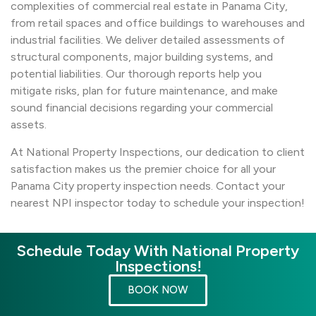
complexities of commercial real estate in Panama City,
from retail spaces and office buildings to warehouses and
industrial facilities. We deliver detailed assessments of
structural components, major building systems, and
potential liabilities. Our thorough reports help you
mitigate risks, plan for future maintenance, and make
sound financial decisions regarding your commercial
assets.
At National Property Inspections, our dedication to client
satisfaction makes us the premier choice for all your
Panama City property inspection needs. Contact your
nearest NPI inspector today to schedule your inspection!
Schedule Today With National Property
Inspections!
BOOK NOW