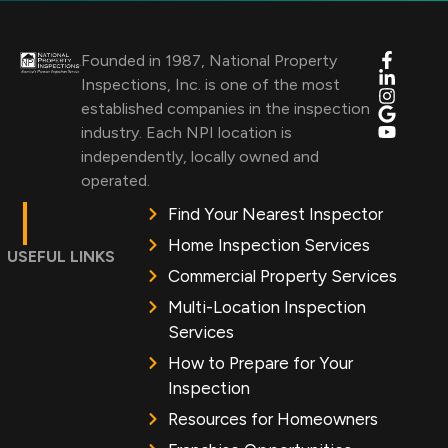
Founded in 1987, National Property
Inspections, Inc. is one of the most
established companies in the inspection
industry. Each NPI location is
independently, locally owned and
operated.
Find Your Nearest Inspector
Home Inspection Services
USEFUL LINKS
Commercial Property Services
Multi-Location Inspection
Services
How to Prepare for Your
Inspection
Resources for Homeowners