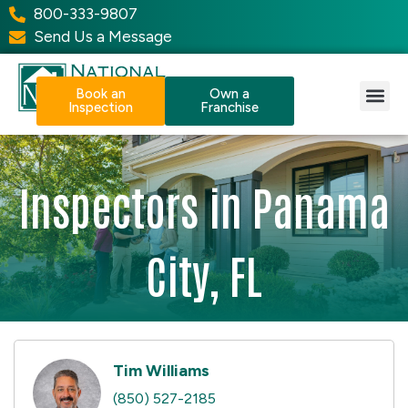
800-333-9807
Send Us a Message
Book an
Own a
Inspection
Franchise
Our Services
Why NPI?
Resource Center
Inspectors in Panama
City, FL
Tim Williams
(850) 527-2185