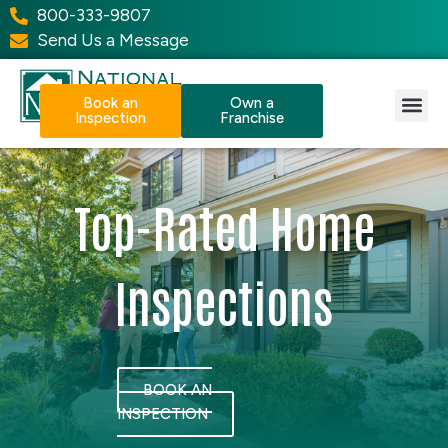
800-333-9807
Send Us a Message
Book an
Own a
Inspection
Franchise
Our Services
Why NPI?
Resource Center
Top-Rated Home
Inspections
BOOK AN
INSPECTION