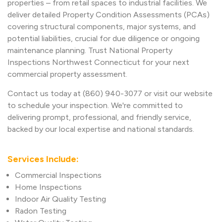
properties – from retail spaces to industrial facilities. We
deliver detailed Property Condition Assessments (PCAs)
covering structural components, major systems, and
potential liabilities, crucial for due diligence or ongoing
maintenance planning. Trust National Property
Inspections Northwest Connecticut for your next
commercial property assessment.
Contact us today at (860) 940-3077 or visit our website
to schedule your inspection. We're committed to
delivering prompt, professional, and friendly service,
backed by our local expertise and national standards.
Services Include:
Commercial Inspections
Home Inspections
Indoor Air Quality Testing
Radon Testing