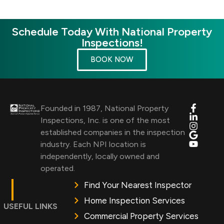
Schedule Today With National Property
Inspections!
BOOK NOW
Founded in 1987, National Property
Inspections, Inc. is one of the most
established companies in the inspection
industry. Each NPI location is
independently, locally owned and
operated.
Find Your Nearest Inspector
Home Inspection Services
USEFUL LINKS
Commercial Property Services