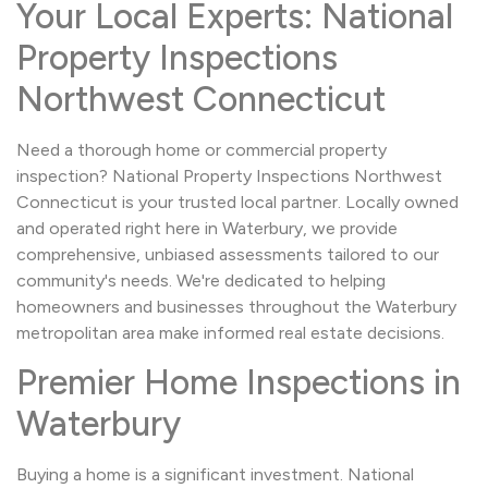
Your Local Experts: National
Property Inspections
Northwest Connecticut
Need a thorough home or commercial property
inspection? National Property Inspections Northwest
Connecticut is your trusted local partner. Locally owned
and operated right here in Waterbury, we provide
comprehensive, unbiased assessments tailored to our
community's needs. We're dedicated to helping
homeowners and businesses throughout the Waterbury
metropolitan area make informed real estate decisions.
Premier Home Inspections in
Waterbury
Buying a home is a significant investment. National