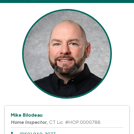
Mike Bilodeau
Home Inspector
,
CT Lic. #HOP.0000788