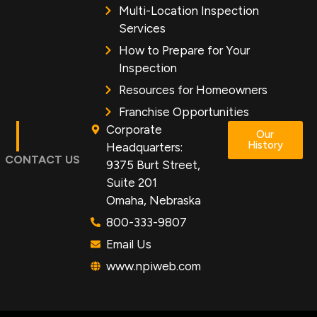
Multi-Location Inspection
Services
How to Prepare for Your
Inspection
Resources for Homeowners
Franchise Opportunities
Corporate
Our
History
Headquarters:
CONTACT US
9375 Burt Street,
Suite 201
Omaha, Nebraska
800-333-9807
Email Us
www.npiweb.com