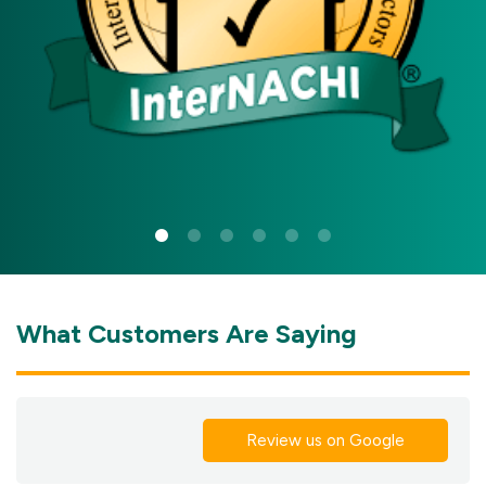
What Customers Are Saying
Review us on Google