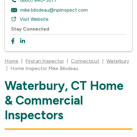
(860) 940-3077
mike.bilodeau@npiinspect.com
Visit Website
Stay Connected
Home
|
Find an Inspector
|
Connecticut
|
Waterbury
|
Home Inspector Mike Bilodeau
Waterbury, CT Home
Skip
link
& Commercial
Inspectors