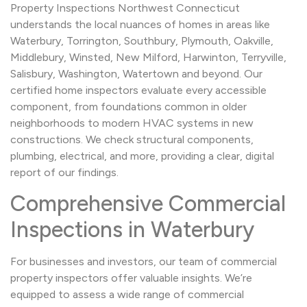
Property Inspections Northwest Connecticut
understands the local nuances of homes in areas like
Waterbury, Torrington, Southbury, Plymouth, Oakville,
Middlebury, Winsted, New Milford, Harwinton, Terryville,
Salisbury, Washington, Watertown and beyond. Our
certified home inspectors evaluate every accessible
component, from foundations common in older
neighborhoods to modern HVAC systems in new
constructions. We check structural components,
plumbing, electrical, and more, providing a clear, digital
report of our findings.
Comprehensive Commercial
Inspections in Waterbury
For businesses and investors, our team of commercial
property inspectors offer valuable insights. We’re
equipped to assess a wide range of commercial