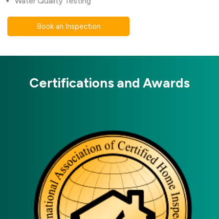
Water Quality Testing
Book an Inspection
Certifications and Awards