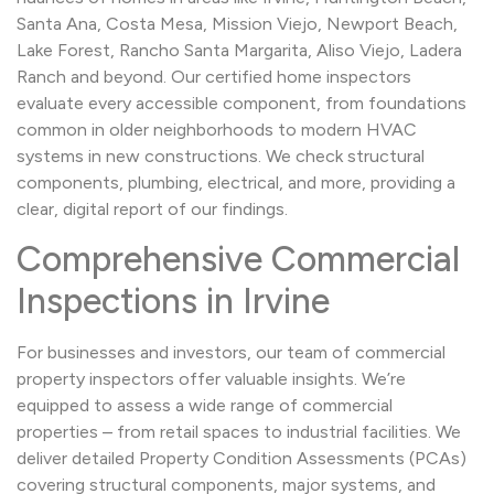
Santa Ana, Costa Mesa, Mission Viejo, Newport Beach,
Lake Forest, Rancho Santa Margarita, Aliso Viejo, Ladera
Ranch and beyond. Our certified home inspectors
evaluate every accessible component, from foundations
common in older neighborhoods to modern HVAC
systems in new constructions. We check structural
components, plumbing, electrical, and more, providing a
clear, digital report of our findings.
Comprehensive Commercial
Inspections in Irvine
For businesses and investors, our team of commercial
property inspectors offer valuable insights. We’re
equipped to assess a wide range of commercial
properties – from retail spaces to industrial facilities. We
deliver detailed Property Condition Assessments (PCAs)
covering structural components, major systems, and