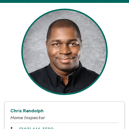
Chris Randolph
Home Inspector