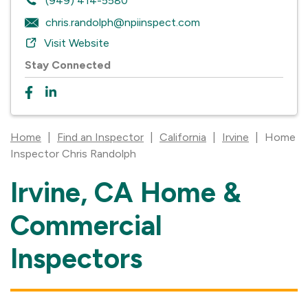
(949) 414-5580
chris.randolph@npiinspect.com
Visit Website
Stay Connected
Home
|
Find an Inspector
|
California
|
Irvine
|
Home
Inspector Chris Randolph
Irvine, CA Home &
Skip
link
Commercial
Inspectors