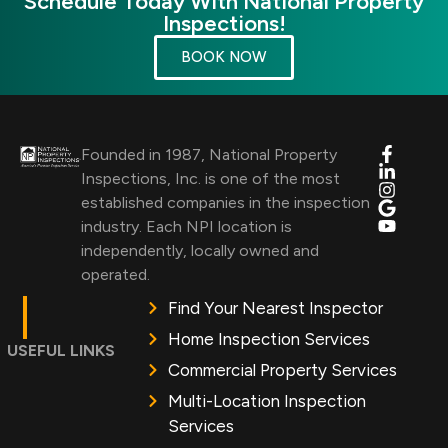
Schedule Today With National Property
Inspections!
BOOK NOW
Founded in 1987, National Property
Inspections, Inc. is one of the most
established companies in the inspection
industry. Each NPI location is
independently, locally owned and
operated.
Find Your Nearest Inspector
Home Inspection Services
USEFUL LINKS
Commercial Property Services
Multi-Location Inspection
Services