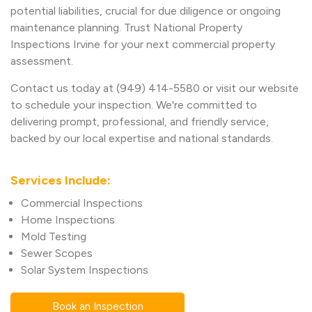
potential liabilities, crucial for due diligence or ongoing
maintenance planning. Trust National Property
Inspections Irvine for your next commercial property
assessment.
Contact us today at (949) 414-5580 or visit our website
to schedule your inspection. We're committed to
delivering prompt, professional, and friendly service,
backed by our local expertise and national standards.
Services Include:
Commercial Inspections
Home Inspections
Mold Testing
Sewer Scopes
Solar System Inspections
Book an Inspection