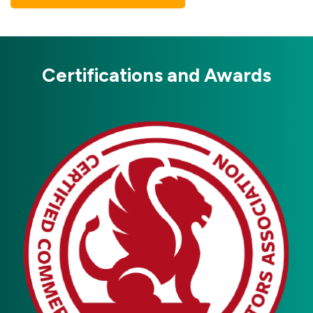
Certifications and Awards